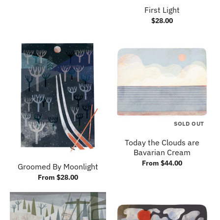
First Light
$28.00
SOLD OUT
Today the Clouds are
Bavarian Cream
From $44.00
Groomed By Moonlight
From $28.00