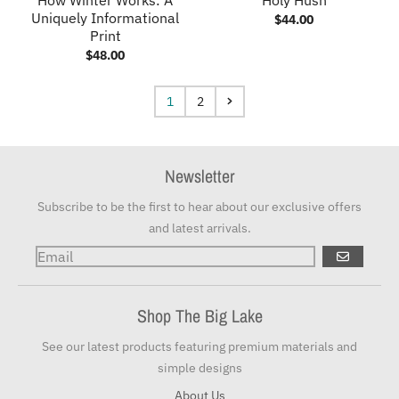
Uniquely Informational
$44.00
Print
$48.00
1
2
Newsletter
Subscribe to be the first to hear about our exclusive offers
and latest arrivals.
GO
Shop The Big Lake
See our latest products featuring premium materials and
simple designs
About Us