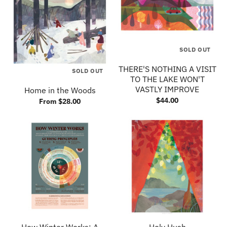
SOLD OUT
THERE'S NOTHING A VISIT
SOLD OUT
TO THE LAKE WON'T
VASTLY IMPROVE
Home in the Woods
$44.00
From $28.00
How Winter Works: A
Holy Hush