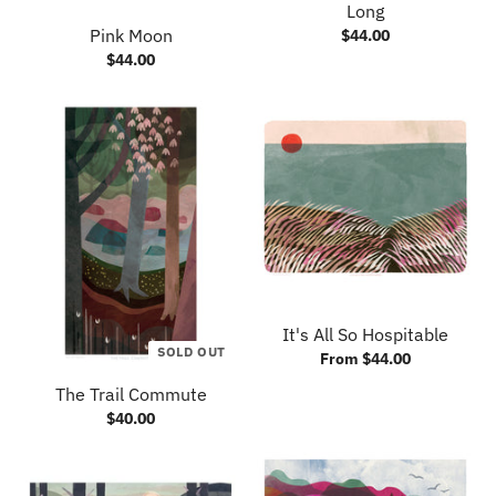
Long
Pink Moon
$44.00
$44.00
It's All So Hospitable
SOLD OUT
From $44.00
The Trail Commute
$40.00