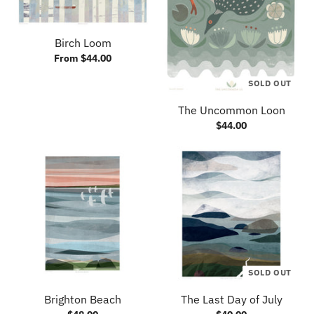
Birch Loom
From $44.00
SOLD OUT
The Uncommon Loon
$44.00
SOLD OUT
Brighton Beach
The Last Day of July