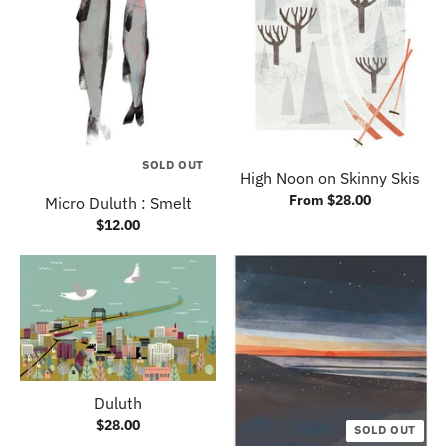
SOLD OUT
High Noon on Skinny Skis
From $28.00
Micro Duluth : Smelt
$12.00
Duluth
$28.00
SOLD OUT