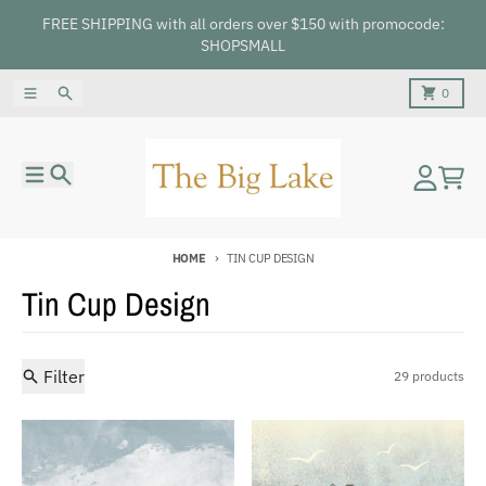
Skip to content
FREE SHIPPING with all orders over $150 with promocode:
SHOPSMALL
Menu
Search
Cart
0
Menu
Search
Account
Cart
HOME
TIN CUP DESIGN
Tin Cup Design
Filter
29 products