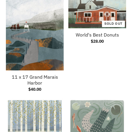
SOLD OUT
World's Best Donuts
$28.00
11 x 17 Grand Marais
Harbor
$40.00