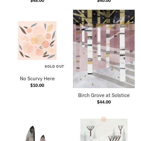
$48.00
$40.00
SOLD OUT
No Scurvy Here
$10.00
Birch Grove at Solstice
$44.00