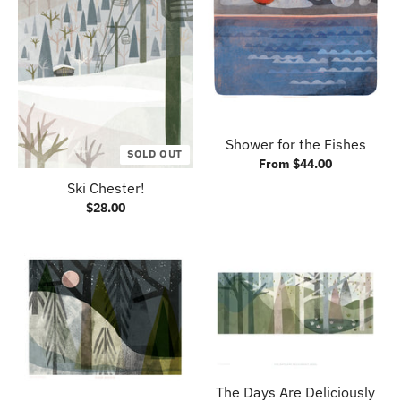
Shower for the Fishes
SOLD OUT
From $44.00
Ski Chester!
$28.00
The Days Are Deliciously