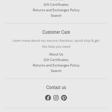
Gift Certificates
Returns and Exchanges Policy
Search
Customer Care
Learn more about our secure checkout, quick ship & get
the help you need
About Us
Gift Certificates
Returns and Exchanges Policy
Search
Contact us