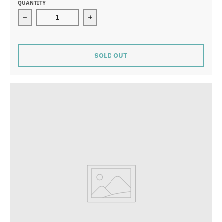
QUANTITY
Decrease quantity for Woodland Home: Wanda’s Broo
Increase quantity for Woodland Ho
SOLD OUT