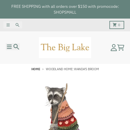
Skip to content
FREE SHIPPING with all orders over $150 with promocode:
SHOPSMALL
Menu
Search
Cart
0
Menu
Search
Account
Cart
HOME
WOODLAND HOME: WANDA’S BROOM
Skip to product information