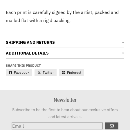
Each print is carefully signed by the artist, packed and
mailed flat with a rigid backing.
SHIPPING AND RETURNS
ADDITIONAL DETAILS
SHARE THIS PRODUCT
Facebook
Twitter
Pinterest
Newsletter
Subscribe to be the first to hear about our exclusive offers
and latest arrivals.
GO