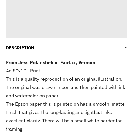
DESCRIPTION
From Jess Polanshek of Fairfax, Vermont
An 8”x10” Print.
This is a quality reproduction of an original illustration.
The original was drawn in pen and then painted with ink
and watercolor on paper.
The Epson paper this is printed on has a smooth, matte
finish that gives the long-lasting and lightfast inks
excellent clarity. There will be a small white border for
framing.