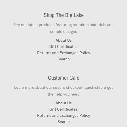
Shop The Big Lake
See our latest products featuring premium materials and
simple designs
About Us
Gift Certificates
Returns and Exchanges Policy
Search
Customer Care
Learn more about our secure checkout, quick ship & get
the help you need
About Us
Gift Certificates
Returns and Exchanges Policy
Search