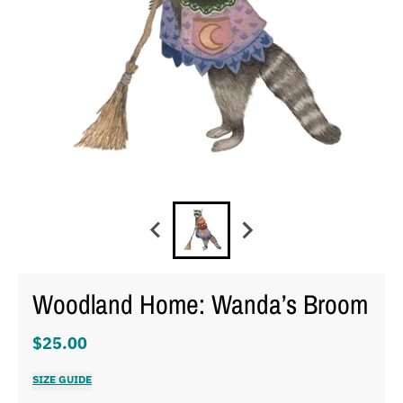
Woodland Home: Wanda’s Broom
$25.00
SIZE GUIDE