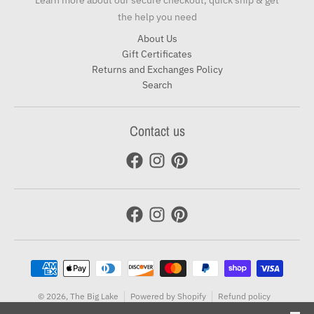
Learn more about our secure checkout, quick ship & get
the help you need
About Us
Gift Certificates
Returns and Exchanges Policy
Search
Contact us
Payment methods
© 2026,
The Big Lake
Powered by Shopify
Refund policy
Terms of service