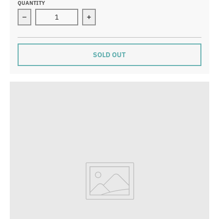
QUANTITY
Decrease quantity for Wonderful Mother Card
Increase quantity for Wonderful Mot
SOLD OUT