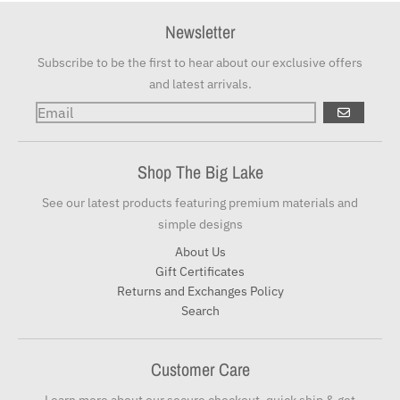
Newsletter
Subscribe to be the first to hear about our exclusive offers
and latest arrivals.
GO
Shop The Big Lake
See our latest products featuring premium materials and
simple designs
About Us
Gift Certificates
Returns and Exchanges Policy
Search
Customer Care