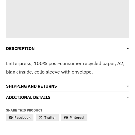
DESCRIPTION
Letterpress, 100% post-consumer recycled paper, A2,
blank inside, cello sleeve with envelope.
SHIPPING AND RETURNS
ADDITIONAL DETAILS
SHARE THIS PRODUCT
Facebook
Twitter
Pinterest