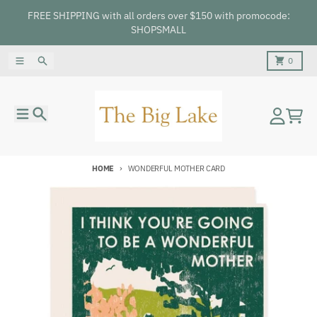
Skip to content
FREE SHIPPING with all orders over $150 with promocode:
SHOPSMALL
Menu
Search
Cart
0
Menu
Search
Account
Cart
HOME
WONDERFUL MOTHER CARD
Skip to product information