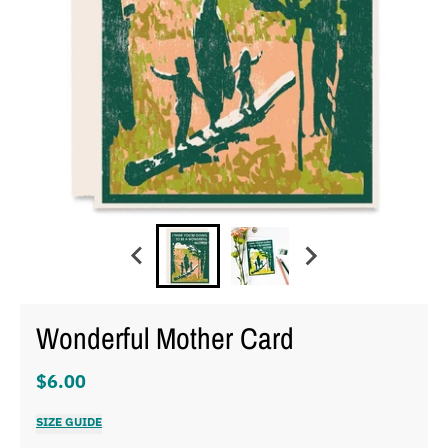
Wonderful Mother Card
$6.00
SIZE GUIDE