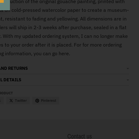
eproduction of the original gouache painting, printed with
O
nks on cold-pressed watercolor paper to create a museum-
nt, resistant to fading and yellowing. All dimensions are in
ers will ship in 2-3 weeks after purchase, sealed in a flat
er. With my updated ordering system, I can no longer make
 to your order after it is placed. For for more ordering
ng information, you can go here.
AND RETURNS
L DETAILS
PRODUCT
k
Twitter
Pinterest
Contact us