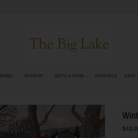
PAREL
JEWELRY
GIFTS & HOME
CERAMICS
KIDS
Wint
$42.0