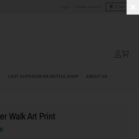
Log in
Create account
0
Cart
Account
Cart
LADY SUPERIOR NA BOTTLE SHOP
ABOUT US
er Walk Art Print
0