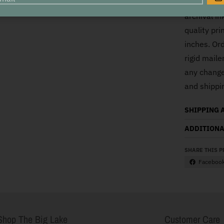
This is a r
G
archival i
quality pri
inches. Ord
rigid mail
any changes
and shippi
SHIPPING 
ADDITIONA
SHARE THIS 
Faceboo
Shop The Big Lake
Customer Care