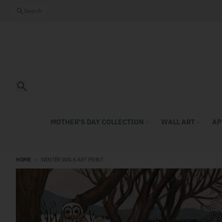
Skip to content
Close
Search
Search
MOTHER'S DAY COLLECTION
WALL ART
AP
HOME
WINTER WALK ART PRINT
Skip to product information