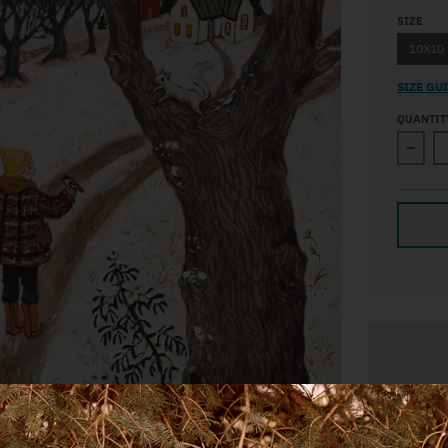
SIZE
10X10
SIZE GU
QUANTIT
Decre