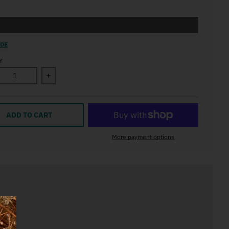
IDE
Y
ase quantity for Winter Walk Art Print
Increase quantity for Winter Walk Art Print
ADD TO CART
More payment options