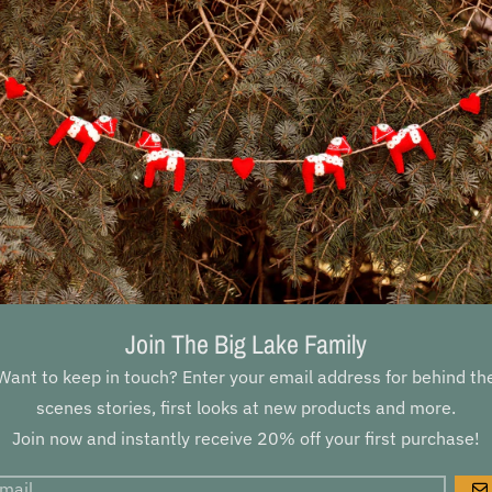
Join The Big Lake Family
Want to keep in touch? Enter your email address for behind th
scenes stories, first looks at new products and more.
Join now and instantly receive 20% off your first purchase!
DESCRIPTI