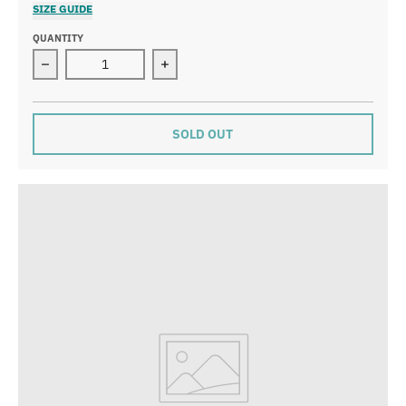
SIZE GUIDE
QUANTITY
Decrease quantity for Smokey Bear Trail Soak - Fir &a
Increase quantity for Smokey Bear Tr
SOLD OUT