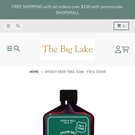
Skip to content
FREE SHIPPING with all orders over $150 with promocode:
SHOPSMALL
Menu
Search
Cart
0
Menu
Search
Account
Cart
HOME
SMOKEY BEAR TRAIL SOAK - FIR & CEDAR
Skip to product information