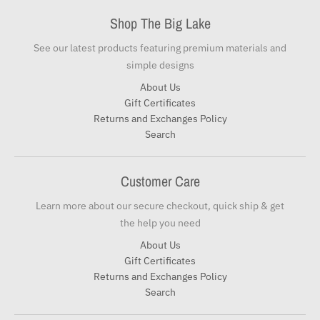
Shop The Big Lake
See our latest products featuring premium materials and
simple designs
About Us
Gift Certificates
Returns and Exchanges Policy
Search
Customer Care
Learn more about our secure checkout, quick ship & get
the help you need
About Us
Gift Certificates
Returns and Exchanges Policy
Search