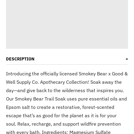
DESCRIPTION
Introducing the officially licensed Smokey Bear x Good &
Well Supply Co. Apothecary Collection! Soak away the
day—and give back to the wilderness that inspires you.
Our Smokey Bear Trail Soak uses pure essential oils and
Epsom salt to create a restorative, forest-scented
escape that’s as good for the planet as it is for your
soul. Relax, recharge, and support wildfire prevention
with every bath. Ingredients: Magnesium Sulfate