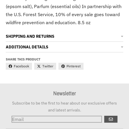
(epsom salt), Parfum (essential oils) In partnership with
the U.S. Forest Service, 10% of every sale goes toward
wildfire prevention and education. 8.5 oz
SHIPPING AND RETURNS
ADDITIONAL DETAILS
SHARE THIS PRODUCT
Facebook
Twitter
Pinterest
Newsletter
Subscribe to be the first to hear about our exclusive offers
and latest arrivals.
GO