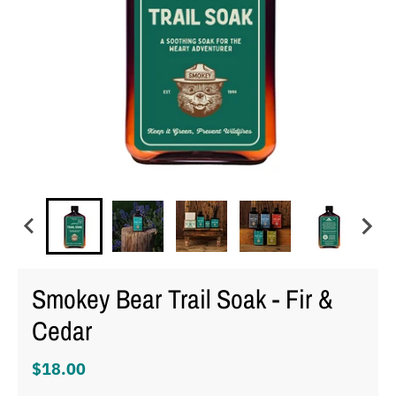
Smokey Bear Trail Soak - Fir &
Cedar
$18.00