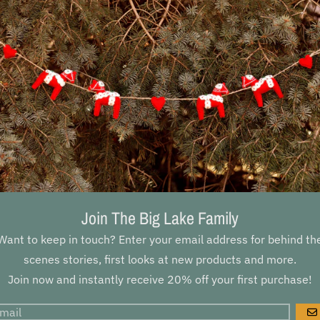
Join The Big Lake Family
Want to keep in touch? Enter your email address for behind th
scenes stories, first looks at new products and more.
Join now and instantly receive 20% off your first purchase!
G