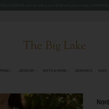
FREE SHIPPING with all orders over $150 with promocode: SHOPSMAL
PAREL
JEWELRY
GIFTS & HOME
CERAMICS
KIDS
Nord