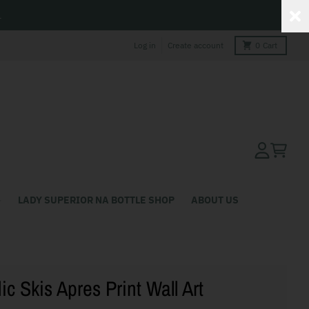
L
Log in
Create account
0
Cart
Account
Cart
LADY SUPERIOR NA BOTTLE SHOP
ABOUT US
ic Skis Apres Print Wall Art