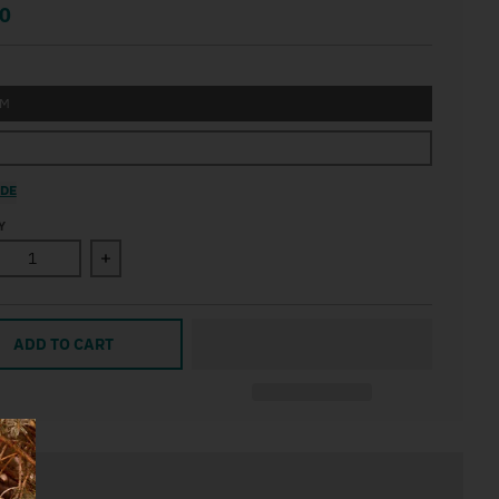
0
UM
IDE
Y
ase quantity for Nordic Skis Apres Print Wall Art
Increase quantity for Nordic Skis Apres Print Wall
ADD TO CART