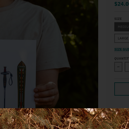
$24.0
SIZE
MEDI
LARGE
SIZE GU
QUANTIT
Decre