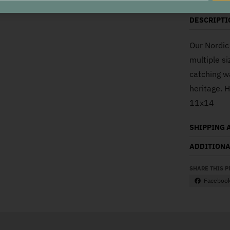
DESCRIPTI
Our Nordic 
multiple si
catching w
heritage. 
11x14
SHIPPING 
ADDITIONA
SHARE THIS 
Faceboo