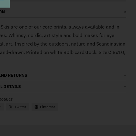
ON
Skis are one of our core prints, always available and in
zes. Whimsy, nordic, art style and bold makes for eye
all art. Inspired by the outdoors, nature and Scandinavian
Hand-drawn. Printed on white 80lb cardstock. Sizes: 8x10,
AND RETURNS
L DETAILS
PRODUCT
k
Twitter
Pinterest