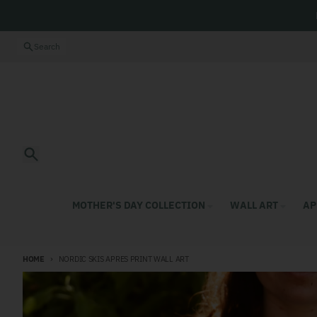
Skip to content
Close
Search
Search
MOTHER'S DAY COLLECTION
WALL ART
AP
HOME
NORDIC SKIS APRES PRINT WALL ART
Skip to product information