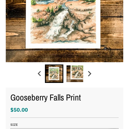
Gooseberry Falls Print
$50.00
SIZE