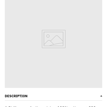
DESCRIPTION