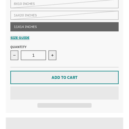
8X10 INCHES
16X20 INCHES
11X14 INCHES
SIZE GUIDE
QUANTITY
Decrease quantity for Gooseberry Falls Print
Increase quantity for Gooseberry Fall
ADD TO CART