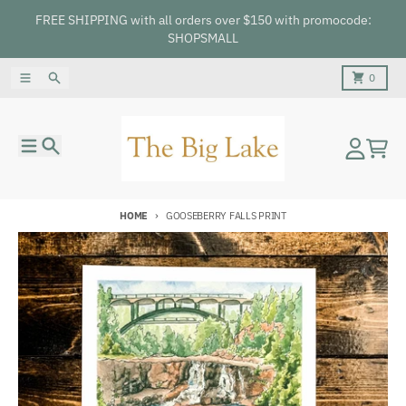
Skip to content
FREE SHIPPING with all orders over $150 with promocode:
SHOPSMALL
Menu
Search
Cart
0
Menu
Search
Account
Cart
HOME
GOOSEBERRY FALLS PRINT
Skip to product information