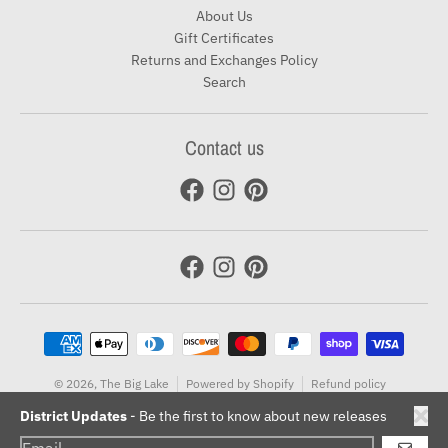
About Us
Gift Certificates
Returns and Exchanges Policy
Search
Contact us
Payment methods
© 2026,
The Big Lake
Powered by Shopify
Refund policy
Terms of service
District Updates
- Be the first to know about new releases