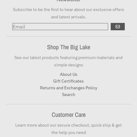
Subscribe to be the first to hear about our exclusive offers
and latest arrivals.
GO
Shop The Big Lake
See our latest products featuring premium materials and
simple designs
About Us
Gift Certificates
Returns and Exchanges Policy
Search
Customer Care
Learn more about our secure checkout, quick ship & get
the help you need