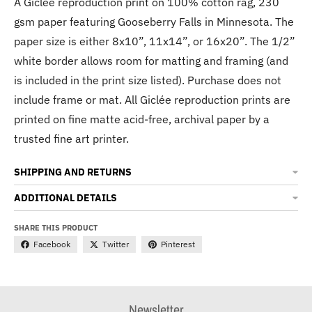
A Giclée reproduction print on 100% cotton rag, 230
gsm paper featuring Gooseberry Falls in Minnesota. The
paper size is either 8x10”, 11x14”, or 16x20”. The 1/2”
white border allows room for matting and framing (and
is included in the print size listed). Purchase does not
include frame or mat. All Giclée reproduction prints are
printed on fine matte acid-free, archival paper by a
trusted fine art printer.
SHIPPING AND RETURNS
ADDITIONAL DETAILS
SHARE THIS PRODUCT
Facebook
Twitter
Pinterest
Newsletter