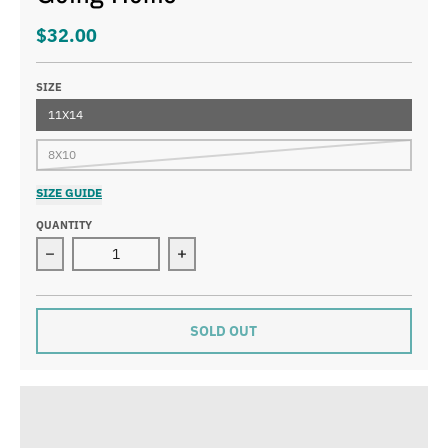
$32.00
SIZE
11X14
8X10
SIZE GUIDE
QUANTITY
Decrease quantity for Going Home
Increase quantity for Going Home
SOLD OUT