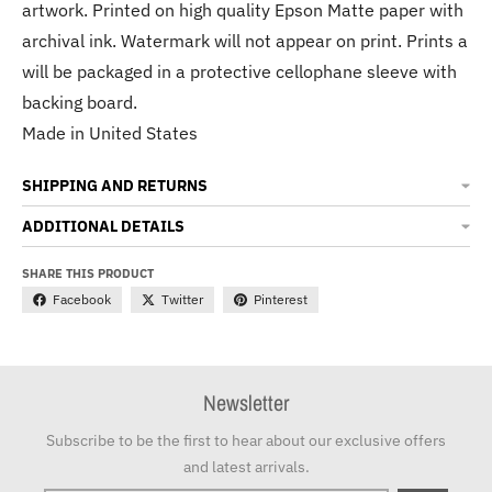
artwork. Printed on high quality Epson Matte paper with
archival ink. Watermark will not appear on print. Prints a
will be packaged in a protective cellophane sleeve with
backing board.
Made in United States
SHIPPING AND RETURNS
ADDITIONAL DETAILS
SHARE THIS PRODUCT
Facebook
Twitter
Pinterest
Newsletter
Subscribe to be the first to hear about our exclusive offers
and latest arrivals.