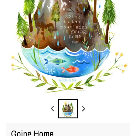
Going Home