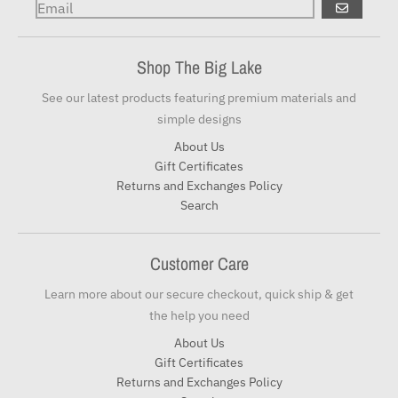
GO
Shop The Big Lake
See our latest products featuring premium materials and
simple designs
About Us
Gift Certificates
Returns and Exchanges Policy
Search
Customer Care
Learn more about our secure checkout, quick ship & get
the help you need
About Us
Gift Certificates
Returns and Exchanges Policy