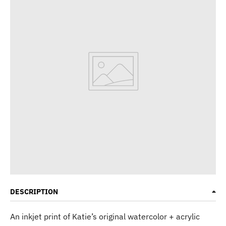
DESCRIPTION
An inkjet print of Katie’s original watercolor + acrylic