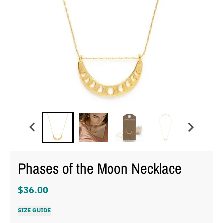
Phases of the Moon Necklace
$36.00
SIZE GUIDE