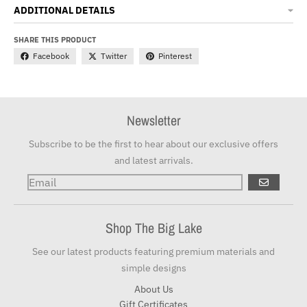
ADDITIONAL DETAILS
SHARE THIS PRODUCT
Facebook
Twitter
Pinterest
Newsletter
Subscribe to be the first to hear about our exclusive offers
and latest arrivals.
GO
Shop The Big Lake
See our latest products featuring premium materials and
simple designs
About Us
Gift Certificates