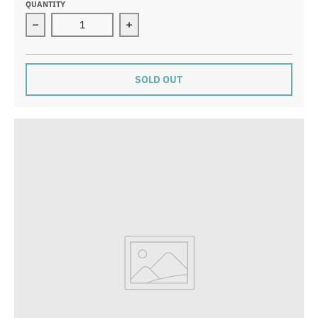
QUANTITY
Decrease quantity for Phases of the Moon Necklace
Increase quantity for Phases of the
SOLD OUT