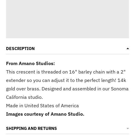
DESCRIPTION
From Amano Studios:
This crescent is threaded on 16" barley chain with a 2"
extender so you can adjust it to the perfect length! 14k
gold over brass. Designed and assembled in our Sonoma
California studio.
Made in
United States of America
Images courtesy of Amano Studio.
SHIPPING AND RETURNS