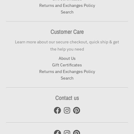
Returns and Exchanges Policy
Search
Customer Care
Learn more about our secure checkout, quick ship & get
the help you need
About Us
Gift Certificates
Returns and Exchanges Policy
Search
Contact us