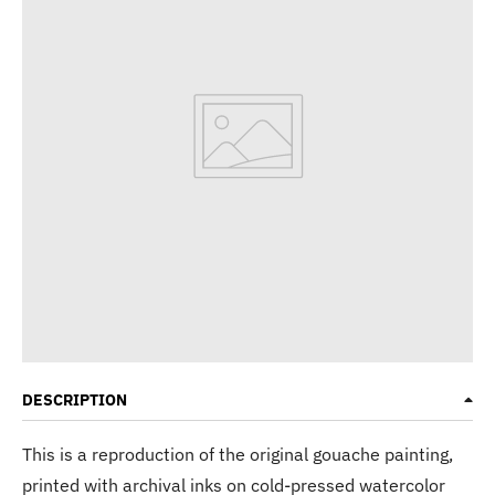
DESCRIPTION
This is a reproduction of the original gouache painting,
printed with archival inks on cold-pressed watercolor