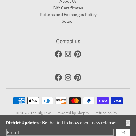
About Us
Gift Certificates
Returns and Exchanges Policy
Search
Contact us
Payment methods
© 2026,
The Big Lake
Powered by Shopify
Refund policy
Terms of service
District Updates
- Be the first to know about new releases
GO