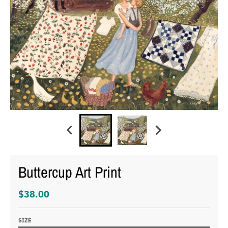
Buttercup Art Print
$38.00
SIZE