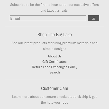
Subscribe to be the first to hear about our exclusive offers
and latest arrivals.
GO
Shop The Big Lake
See our latest products featuring premium materials and
simple designs
About Us
Gift Certificates
Returns and Exchanges Policy
Search
Customer Care
Learn more about our secure checkout, quick ship & get
the help you need