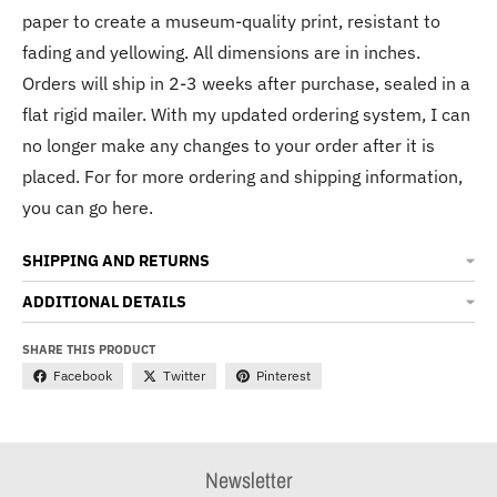
paper to create a museum-quality print, resistant to
fading and yellowing. All dimensions are in inches.
Orders will ship in 2-3 weeks after purchase, sealed in a
flat rigid mailer. With my updated ordering system, I can
no longer make any changes to your order after it is
placed. For for more ordering and shipping information,
you can go here.
SHIPPING AND RETURNS
ADDITIONAL DETAILS
SHARE THIS PRODUCT
Facebook
Twitter
Pinterest
Newsletter