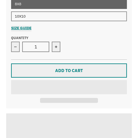
8X8
10X10
SIZE GUIDE
QUANTITY
Decrease quantity for Buttercup Art Print
Increase quantity for Buttercup Art P
ADD TO CART