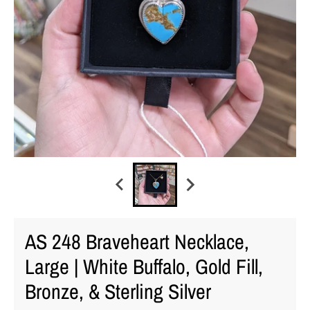
AS 248 Braveheart Necklace,
Large | White Buffalo, Gold Fill,
Bronze, & Sterling Silver