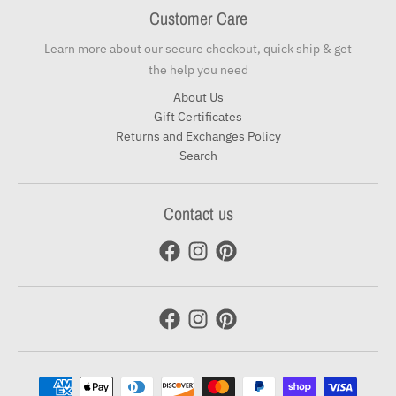
Customer Care
Learn more about our secure checkout, quick ship & get
the help you need
About Us
Gift Certificates
Returns and Exchanges Policy
Search
Contact us
Payment methods