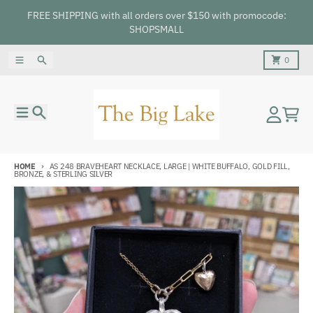
Skip to content
FREE SHIPPING with all orders over $150 with promocode:
SHOPSMALL
Menu
Search
Cart
0
Menu
Search
Account
Cart
HOME
AS 248 BRAVEHEART NECKLACE, LARGE | WHITE BUFFALO, GOLD FILL,
BRONZE, & STERLING SILVER
Skip to product information