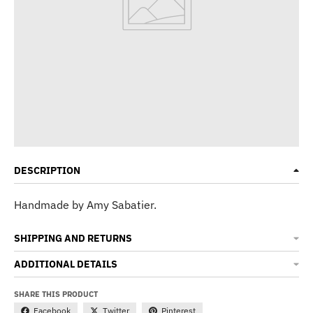
DESCRIPTION
Handmade by Amy Sabatier.
SHIPPING AND RETURNS
ADDITIONAL DETAILS
SHARE THIS PRODUCT
Facebook
Twitter
Pinterest