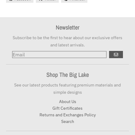
Newsletter
Subscribe to be the first to hear about our exclusive offers
and latest arrivals.
GO
Shop The Big Lake
See our latest products featuring premium materials and
simple designs
About Us
Gift Certificates
Returns and Exchanges Policy
Search