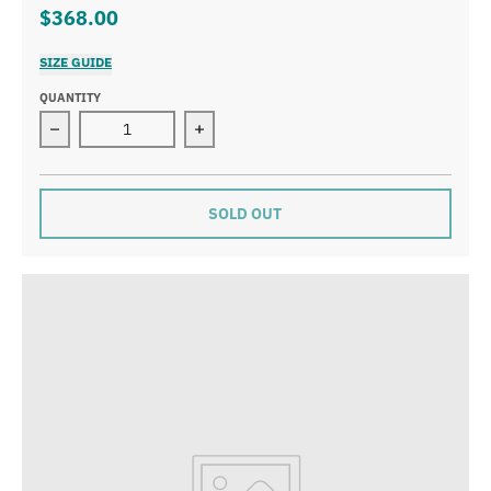
$368.00
SIZE GUIDE
QUANTITY
Decrease quantity for AS 248 Braveheart Necklace, Large
Increase quantity for AS 248 Bravehea
SOLD OUT