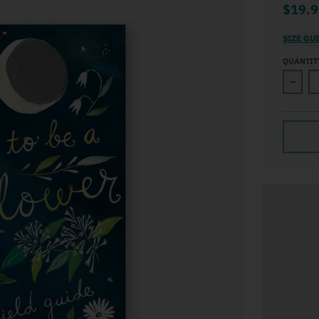
$19.9
SIZE GU
QUANTIT
Decre