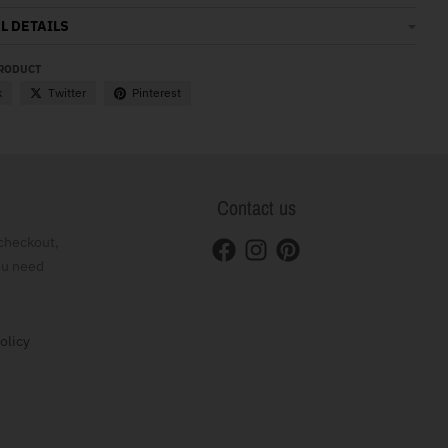
L DETAILS
PRODUCT
k
Twitter
Pinterest
Contact us
checkout,
ou need
olicy