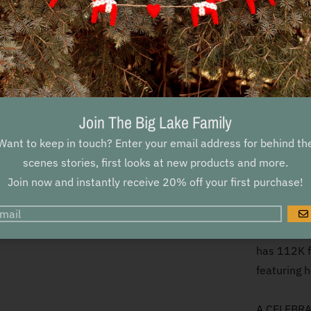
Discover t
sleep. In t
artist Kat
Join her o
poems, medi
fauna, and
Join The Big Lake Family
flowers to
Want to keep in touch? Enter your email address for behind th
Katie Daisy
scenes stories, first looks at new products and more.
in the dark
Join now and instantly receive 20% off your first purchase!
BELOVED AU
G
the natura
has 112K f
featuring h
A CELEBRAT