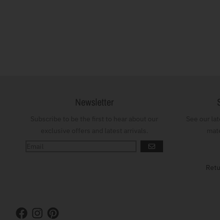
Newsletter
Subscribe to be the first to hear about our
See our la
exclusive offers and latest arrivals.
mate
GO
Retu