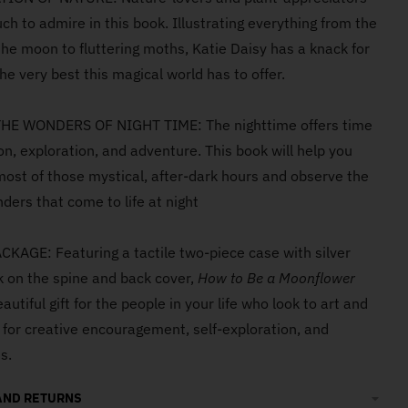
uch to admire in this book. Illustrating everything from the
the moon to fluttering moths, Katie Daisy has a knack for
he very best this magical world has to offer.
HE WONDERS OF NIGHT TIME: The nighttime offers time
ion, exploration, and adventure. This book will help you
ost of those mystical, after-dark hours and observe the
ders that come to life at night
KAGE: Featuring a tactile two-piece case with silver
nk on the spine and back cover,
How to Be a Moonflower
utiful gift for the people in your life who look to art and
n for creative encouragement, self-exploration, and
s.
AND RETURNS