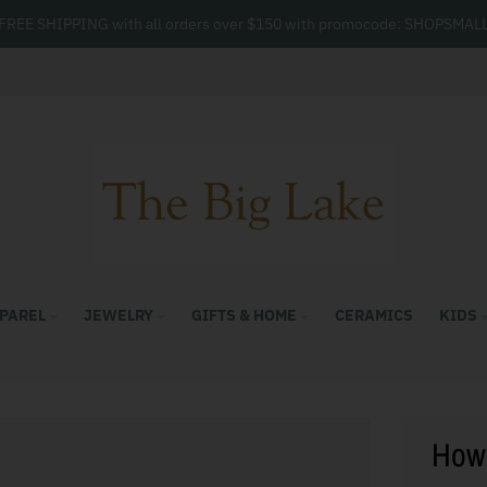
FREE SHIPPING with all orders over $150 with promocode: SHOPSMAL
PAREL
JEWELRY
GIFTS & HOME
CERAMICS
KIDS
How 