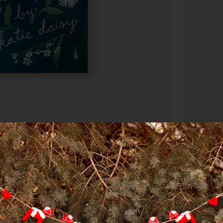
DESCRIPTI
How to Be 
Daisy, cel