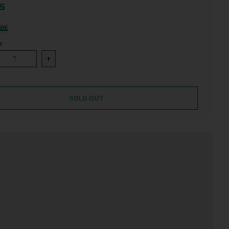
5
IDE
Y
ase quantity for How to be a moonflower
Increase quantity for How to be a moonflower
SOLD OUT