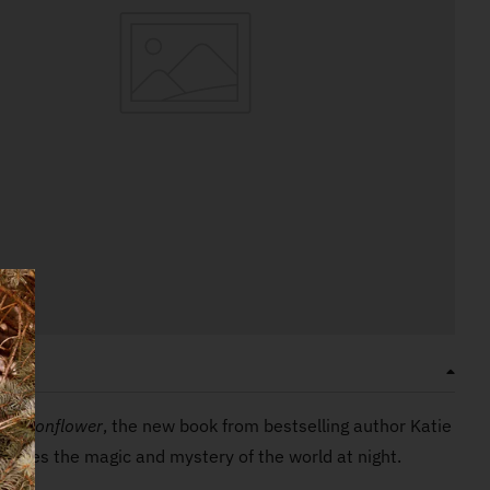
ON
a Moonflower
, the new book from bestselling author Katie
ebrates the magic and mystery of the world at night.