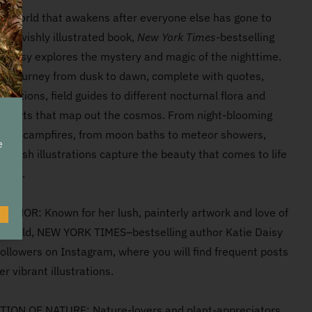
he world that awakens after everyone else has gone to
his lavishly illustrated book,
New York Times-
bestselling
ie Daisy explores the mystery and magic of the nighttime.
n a journey from dusk to dawn, complete with quotes,
tations, field guides to different nocturnal flora and
 charts that map out the cosmos. From night-blooming
 cozy campfires, from moon baths to meteor showers,
e
's lush illustrations capture the beauty that comes to life
ness.
THOR: Known for her lush, painterly artwork and love of
O
l world, NEW YORK TIMES–bestselling author Katie Daisy
ollowers on Instagram, where you will find frequent posts
er vibrant illustrations.
ION OF NATURE: Nature-lovers and plant-appreciators