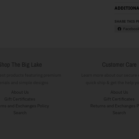
ADDITIONA
SHARE THIS 
Faceboo
Shop The Big Lake
Customer Care
test products featuring premium
Learn more about our secure 
rials and simple designs
quick ship & get the help y
About Us
About Us
Gift Certificates
Gift Certificates
rns and Exchanges Policy
Returns and Exchanges P
Search
Search