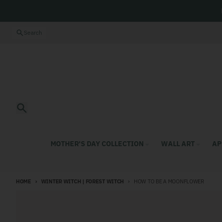
Skip to content
Close
Search
Search
MOTHER'S DAY COLLECTION
WALL ART
AP
HOME
WINTER WITCH | FOREST WITCH
HOW TO BE A MOONFLOWER
Skip to product information