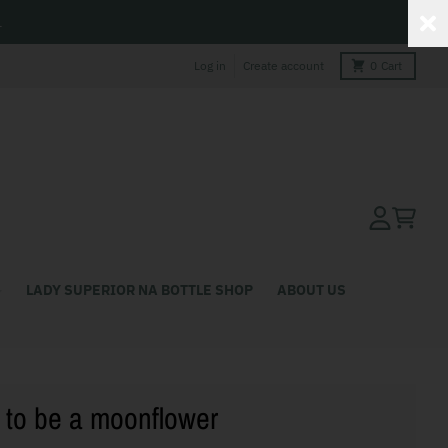
L
Log in
Create account
0
Cart
Account
Cart
LADY SUPERIOR NA BOTTLE SHOP
ABOUT US
to be a moonflower