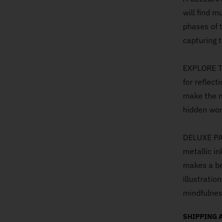
will find m
phases of 
capturing t
EXPLORE T
for reflect
make the m
hidden won
DELUXE PAC
metallic i
makes a bea
illustratio
mindfulnes
SHIPPING 