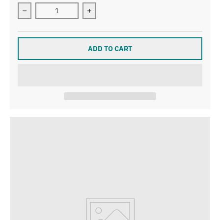
Decrease quantity for Let’s Go Gulls T-Shirt
Increase quantity for Let’s Go Gulls T
ADD TO CART