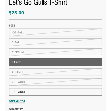
Let’s Go Gulls T-Shirt
$28.00
SIZE
X-SMALL
SMALL
MEDIUM
LARGE
X-LARGE
2X-LARGE
3X-LARGE
SIZE GUIDE
QUANTITY