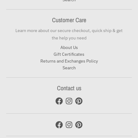
Customer Care
Learn more about our secure checkout, quick ship & get
the help you need
About Us
Gift Certificates
Returns and Exchanges Policy
Search
Contact us