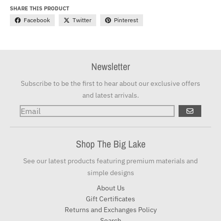
SHARE THIS PRODUCT
Facebook
Twitter
Pinterest
Newsletter
Subscribe to be the first to hear about our exclusive offers
and latest arrivals.
GO
Shop The Big Lake
See our latest products featuring premium materials and
simple designs
About Us
Gift Certificates
Returns and Exchanges Policy
Search