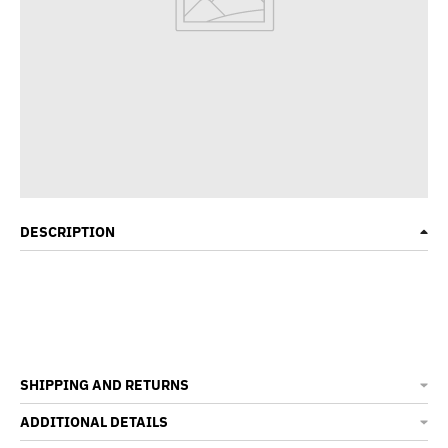
DESCRIPTION
SHIPPING AND RETURNS
ADDITIONAL DETAILS